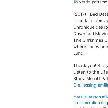
(2017) · Bad Dat
är en kanadensis
Chronique des Re
Download Movie a
The Christmas C
where Lacey and 
Lund.
Thank you! Story
Listen to the Li
Stars: Merritt P
G.e. lessing emili
markus larsson aft
prenumeration dage