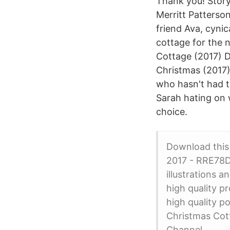
Thank you! Story
Merritt Patterso
friend Ava, cyni
cottage for the
Cottage (2017) D
Christmas (2017)
who hasn't had t
Sarah hating on 
choice.
Download thi
2017 - RRE78D 
illustrations 
high quality p
high quality p
Christmas Cott
Channel.