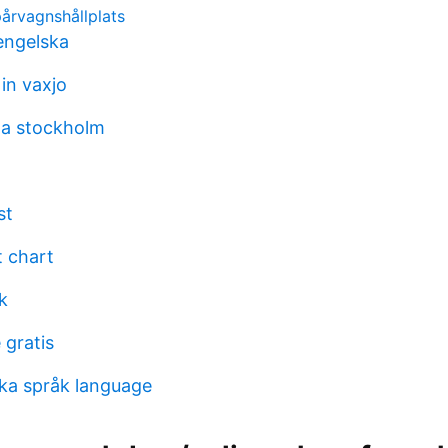
pårvagnshållplats
engelska
in vaxjo
aa stockholm
st
 chart
k
 gratis
ka språk language