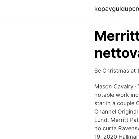
kopavguldupcrq
Merrit
nettov
Se Christmas at 
Mason Cavalry · V
notable work inc
star in a couple
Channel Original
Lund. Merritt Pat
no curta Ravensw
19, 2020 Hallmark