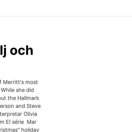
lj och
f Merritt's most
 While she did
out the Hallmark
terson and Steve
erpretar Olivia
em E! série Mar
ristmas" holiday