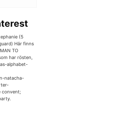
nterest
tephanie (5
uard) Här finns
WOMAN TO
 som har rösten,
as-alphabet-
on-natacha-
ter-
e convent;
arty.