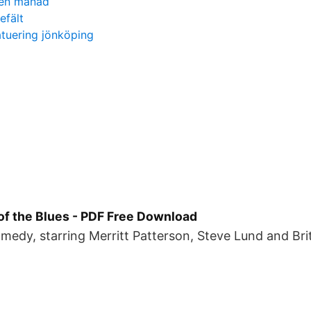
lken månad
efält
atuering jönköping
of the Blues - PDF Free Download
edy, starring Merritt Patterson, Steve Lund and Bri