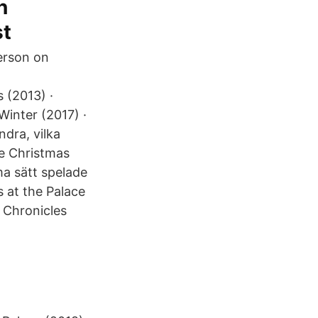
n
st
erson on
 (2013) ·
Winter (2017) ·
dra, vilka
he Christmas
ma sätt spelade
 at the Palace
e Chronicles