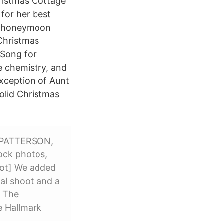
hristmas Cottage
 for her best
g a honeymoon
Christmas
 Song for
e chemistry, and
xception of Aunt
solid Christmas
 PATTERSON,
tock photos,
hoot] We added
nal shoot and a
d The
e Hallmark