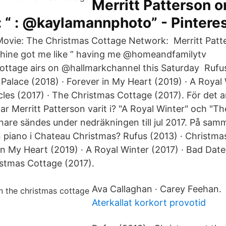
Merritt Patterson o
 “ : @kaylamannphoto” - Pintere
vie: The Christmas Cottage Network: Merritt Patt
shine got me like ” having me @homeandfamilytv
ttage airs on @hallmarkchannel this Saturday Rufus
Palace (2018) · Forever in My Heart (2019) · A Royal 
les (2017) · The Christmas Cottage (2017). För det an
ar Merritt Patterson varit i? "A Royal Winter" och "T
nare sändes under nedräkningen till jul 2017. På sam
n piano i Chateau Christmas? Rufus (2013) · Christmas
in My Heart (2019) · A Royal Winter (2017) · Bad Dat
istmas Cottage (2017).
Ava Callaghan · Carey Feehan.
Aterkallat korkort provotid