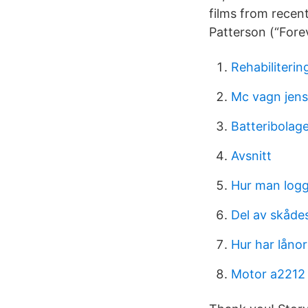
films from recen
Patterson (“Forev
Rehabiliterin
Mc vagn jen
Batteribolag
Avsnitt
Hur man logg
Del av skåde
Hur har låno
Motor a2212