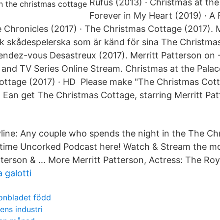
Rufus (2013) · Christmas at the
Forever in My Heart (2019) · A
e Chronicles (2017) · The Christmas Cottage (2017). M
k skådespelerska som är känd för sina The Christma
ndez-vous Desastreux (2017). Merritt Patterson on 
nd TV Series Online Stream. Christmas at the Palac
ottage (2017) · HD Please make "The Christmas Cott
Ean get The Christmas Cottage, starring Merritt Pa
line: Any couple who spends the night in the The C
fetime Uncorked Podcast here! Watch & Stream the m
atterson & … More Merritt Patterson, Actress: The Roy
a galotti
onbladet född
ns industri