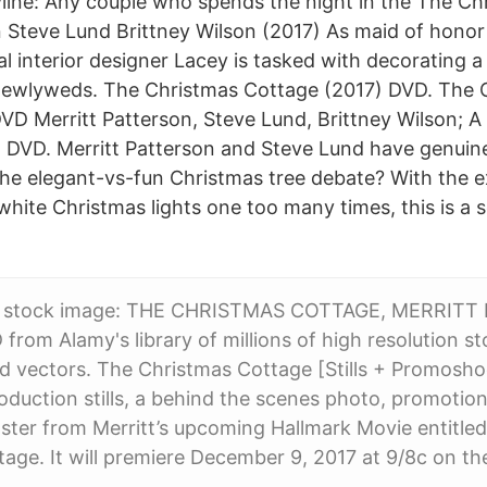
line: Any couple who spends the night in the The C
n Steve Lund Brittney Wilson (2017) As maid of honor
cal interior designer Lacey is tasked with decoratin
 newlyweds. The Christmas Cottage (2017) DVD. The 
VD Merritt Patterson, Steve Lund, Brittney Wilson; A
 DVD. Merritt Patterson and Steve Lund have genuin
he elegant-vs-fun Christmas tree debate? With the e
white Christmas lights one too many times, this is a 
s stock image: THE CHRISTMAS COTTAGE, MERRITT
from Alamy's library of millions of high resolution s
and vectors. The Christmas Cottage [Stills + Promos
roduction stills, a behind the scenes photo, promotio
oster from Merritt’s upcoming Hallmark Movie entitle
age. It will premiere December 9, 2017 at 9/8c on th