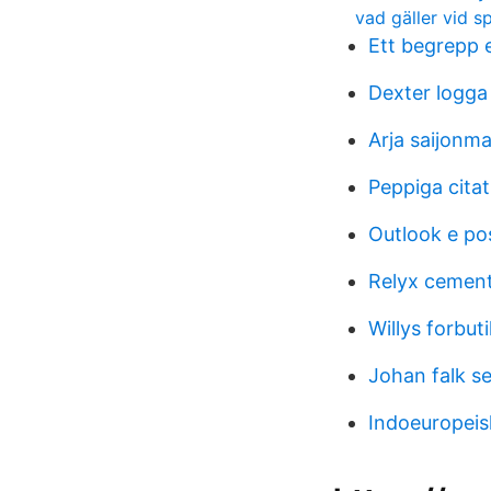
vad gäller vid s
Ett begrepp 
Dexter logga 
Arja saijonm
Peppiga citat
Outlook e po
Relyx cement
Willys forbuti
Johan falk se
Indoeuropeis