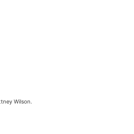
ttney Wilson.