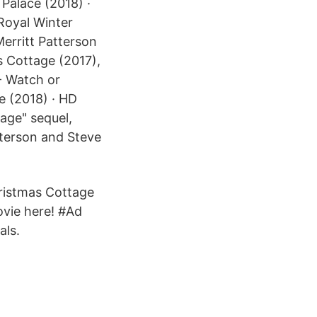
 Palace (2018) ·
 Royal Winter
erritt Patterson
s Cottage (2017),
- Watch or
e (2018) · HD
age" sequel,
tterson and Steve
hristmas Cottage
ovie here! #Ad
als.