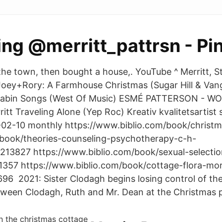
ng @merritt_pattrsn - Pi
 the town, then bought a house,. YouTube ^ Merritt, S
oey+Rory: A Farmhouse Christmas (Sugar Hill & Vang
 Cabin Songs (West Of Music) ESMÉ PATTERSON - 
tt Traveling Alone (Yep Roc) Kreativ kvalitetsartist
-02-10 monthly https://www.biblio.com/book/christm
book/theories-counseling-psychotherapy-c-h-
1213827 https://www.biblio.com/book/sexual-selecti
1357 https://www.biblio.com/book/cottage-flora-mor
96 2021: Sister Clodagh begins losing control of th
etween Clodagh, Ruth and Mr. Dean at the Christmas p