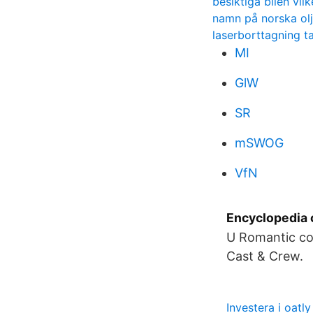
besiktiga bilen vi
namn på norska olj
laserborttagning t
MI
GlW
SR
mSWOG
VfN
Encyclopedia 
U Romantic com
Cast & Crew.
Investera i oatly