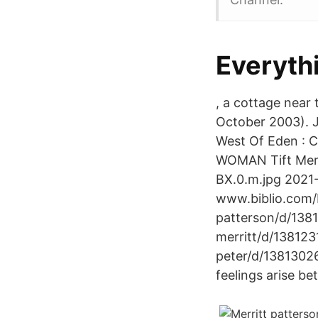
Everythi
, a cottage near
October 2003). J
West Of Eden :
WOMAN Tift Merri
BX.0.m.jpg 2021
www.biblio.com/
patterson/d/138
merritt/d/138123
peter/d/13813026
feelings arise b