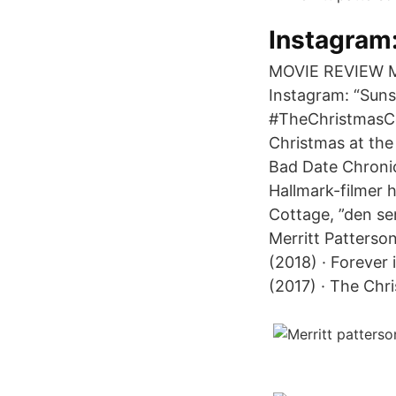
Instagram:
MOVIE REVIEW Mo
Instagram: “Sun
#TheChristmasCo
Christmas at the 
Bad Date Chronic
Hallmark-filmer h
Cottage, ”den se
Merritt Patterso
(2018) · Forever 
(2017) · The Chr