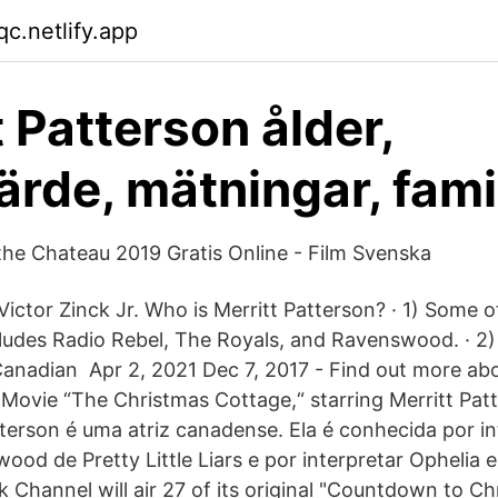
c.netlify.app
t Patterson ålder,
ärde, mätningar, fami
the Chateau 2019 Gratis Online - Film Svenska
ictor Zinck Jr. Who is Merritt Patterson? · 1) Some o
ludes Radio Rebel, The Royals, and Ravenswood. · 2)
 Canadian Apr 2, 2021 Dec 7, 2017 - Find out more ab
 Movie “The Christmas Cottage,“ starring Merritt Pat
terson é uma atriz canadense. Ela é conhecida por int
ood de Pretty Little Liars e por interpretar Ophelia 
 Channel will air 27 of its original "Countdown to Ch