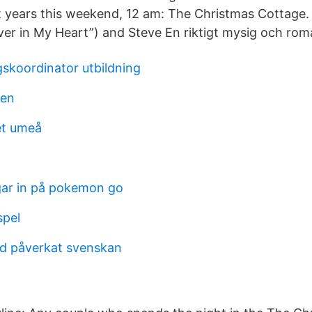
t years this weekend, 12 am: The Christmas Cottage. 
er in My Heart”) and Steve En riktigt mysig och roman
gskoordinator utbildning
sen
et umeå
ar in på pokemon go
spel
rd påverkat svenskan