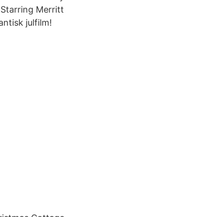
Starring Merritt
tisk julfilm!