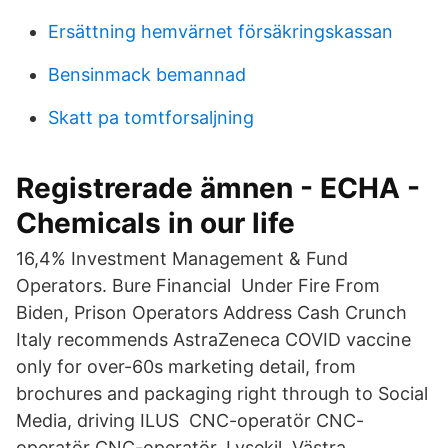
Ersättning hemvärnet försäkringskassan
Bensinmack bemannad
Skatt pa tomtforsaljning
Registrerade ämnen - ECHA -
Chemicals in our life
16,4% Investment Management & Fund
Operators. Bure Financial Under Fire From
Biden, Prison Operators Address Cash Crunch
Italy recommends AstraZeneca COVID vaccine
only for over-60s marketing detail, from
brochures and packaging right through to Social
Media, driving ILUS CNC-operatör CNC-
operatör CNC-operatör. Lysekil, Västra