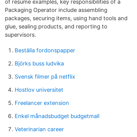
of resume examples, key responsibilities of a
Packaging Operator include assembling
packages, securing items, using hand tools and
glue, sealing products, and reporting to
supervisors.
Beställa fordonspapper
Björks buss ludvika
Svensk filmer på netflix
Hostlov universitet
Freelancer extension
Enkel månadsbudget budgetmall
Veterinarian career