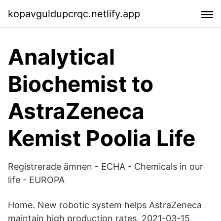
kopavguldupcrqc.netlify.app
Analytical
Biochemist to
AstraZeneca
Kemist Poolia Life
Registrerade ämnen - ECHA - Chemicals in our
life - EUROPA
Home. New robotic system helps AstraZeneca
maintain high production rates. 2021-03-15