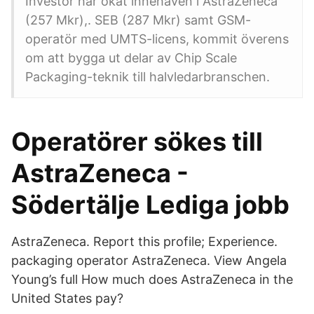
Investor har ökat innehaven i AstraZeneca
(257 Mkr),. SEB (287 Mkr) samt GSM-
operatör med UMTS-licens, kommit överens
om att bygga ut delar av Chip Scale
Packaging-teknik till halvledarbranschen.
Operatörer sökes till
AstraZeneca -
Södertälje Lediga jobb
AstraZeneca. Report this profile; Experience.
packaging operator AstraZeneca. View Angela
Young’s full How much does AstraZeneca in the
United States pay?