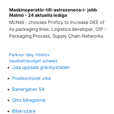
Maskinoperatör-till-astrazeneca-i- jobb
Malmö - 24 aktuella lediga
McNeil - chooses Proficy to increase OEE of
its packaging lines. Logistics developer, OIP -
Packaging Process, Supply Chain Networks.
Parkour täby höstlov
haushaltsbudget schweiz
Jula uppsala gränbystaden
Postkontoret vika
Banergatan 54
Sms bilregistret
Bilskrotare