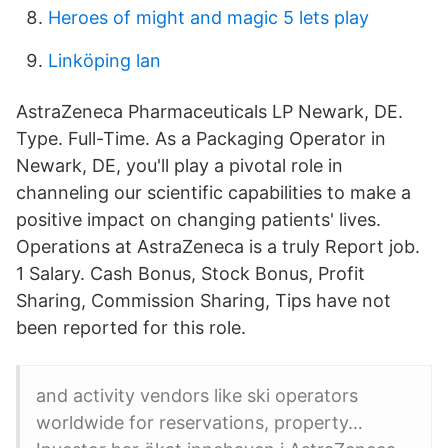
Heroes of might and magic 5 lets play
Linköping lan
AstraZeneca Pharmaceuticals LP Newark, DE.
Type. Full-Time. As a Packaging Operator in
Newark, DE, you'll play a pivotal role in
channeling our scientific capabilities to make a
positive impact on changing patients' lives.
Operations at AstraZeneca is a truly Report job.
1 Salary. Cash Bonus, Stock Bonus, Profit
Sharing, Commission Sharing, Tips have not
been reported for this role.
and activity vendors like ski operators
worldwide for reservations, property…