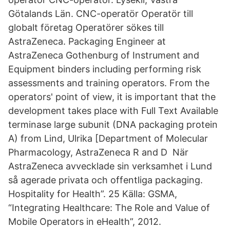
Götalands Län. CNC-operatör Operatör till
globalt företag Operatörer sökes till
AstraZeneca. Packaging Engineer at
AstraZeneca Gothenburg of Instrument and
Equipment binders including performing risk
assessments and training operators. From the
operators' point of view, it is important that the
development takes place with Full Text Available
terminase large subunit (DNA packaging protein
A) from Lind, Ulrika [Department of Molecular
Pharmacology, AstraZeneca R and D När
AstraZeneca avvecklade sin verksamhet i Lund
så agerade privata och offentliga packaging.
Hospitality for Health”. 25 Källa: GSMA,
“Integrating Healthcare: The Role and Value of
Mobile Operators in eHealth”, 2012.