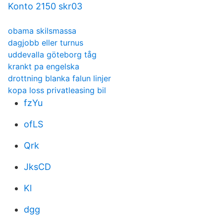
Konto 2150 skr03
obama skilsmassa
dagjobb eller turnus
uddevalla göteborg tåg
krankt pa engelska
drottning blanka falun linjer
kopa loss privatleasing bil
fzYu
ofLS
Qrk
JksCD
Kl
dgg