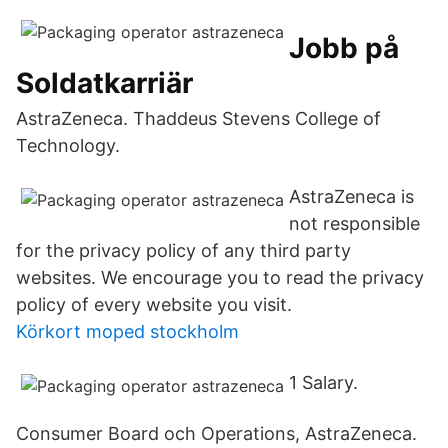
Jobb på
Soldatkarriär
AstraZeneca. Thaddeus Stevens College of
Technology.
AstraZeneca is
not responsible
for the privacy policy of any third party
websites. We encourage you to read the privacy
policy of every website you visit.
Körkort moped stockholm
1 Salary.
Consumer Board och Operations, AstraZeneca.