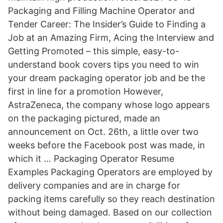
Packaging and Filling Machine Operator and
Tender Career: The Insider’s Guide to Finding a
Job at an Amazing Firm, Acing the Interview and
Getting Promoted – this simple, easy-to-
understand book covers tips you need to win
your dream packaging operator job and be the
first in line for a promotion However,
AstraZeneca, the company whose logo appears
on the packaging pictured, made an
announcement on Oct. 26th, a little over two
weeks before the Facebook post was made, in
which it … Packaging Operator Resume
Examples Packaging Operators are employed by
delivery companies and are in charge for
packing items carefully so they reach destination
without being damaged. Based on our collection